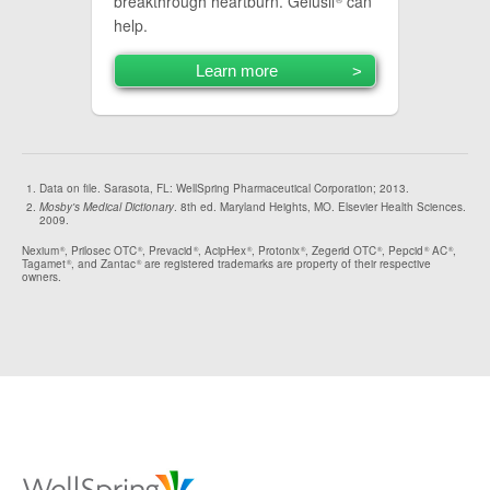
breakthrough heartburn. Gelusil
can
help.
Learn more
Data on file. Sarasota, FL: WellSpring Pharmaceutical Corporation; 2013.
Mosby's Medical Dictionary
. 8th ed. Maryland Heights, MO. Elsevier Health Sciences.
2009.
Nexium
, Prilosec OTC
, Prevacid
, AcipHex
, Protonix
, Zegerid OTC
, Pepcid
AC
,
®
®
®
®
®
®
®
®
Tagamet
, and Zantac
are registered trademarks are property of their respective
®
®
owners.