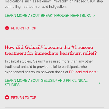
medications such as Nexium
, Prevacid
, or Prilosec OTC
stop
®
®
®
controlling heartburn or acid indigestion.
LEARN MORE ABOUT BREAKTHROUGH HEARTBURN
RETURN TO TOP
How did Gelusil
become the #1 rescue
®
treatment for immediate heartburn relief?
In clinical studies, Gelusil
was used more than any other
®
traditional antacid to provide relief to participants who
experienced heartburn between doses of
PPI acid reducers
.*
LEARN MORE ABOUT GELUSIL
AND PPI CLINICAL
®
STUDIES
RETURN TO TOP