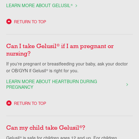
LEARN MORE ABOUT GELUSIL
®
RETURN TO TOP
Can I take Gelusil
if I am pregnant or
®
nursing?
If you're pregnant or breastfeeding your baby, ask your doctor
or OB/GYN if Gelusil
is right for you.
®
LEARN MORE ABOUT HEARTBURN DURING
PREGNANCY
RETURN TO TOP
Can my child take Gelusil
?
®
Gelusil
is safe for children ages 12 and up. For children
®