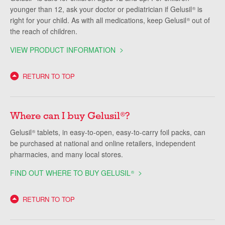
younger than 12, ask your doctor or pediatrician if Gelusil
is
®
right for your child. As with all medications, keep Gelusil
out of
®
the reach of children.
VIEW PRODUCT INFORMATION
RETURN TO TOP
Where can I buy Gelusil
?
®
Gelusil
tablets, in easy-to-open, easy-to-carry foil packs, can
®
be purchased at national and online retailers, independent
pharmacies, and many local stores.
FIND OUT WHERE TO BUY GELUSIL
®
RETURN TO TOP