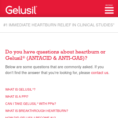
#1 IMMEDIATE HEARTBURN RELIEF IN CLINICAL STUDIES*
Do you have questions about heartburn or
Gelusil
(ANTACID & ANTI-GAS)?
®
Below are some questions that are commonly asked. If you
don't find the answer that you're looking for, please
contact us
.
WHAT IS GELUSIL
?
®
WHAT IS A PPI?
CAN I TAKE GELUSIL
WITH PPI
s
?
®
WHAT IS BREAKTHROUGH HEARTBURN?
HOW DID GELUSIL
BECOME #1?
®