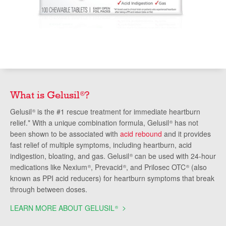
What is Gelusil
?
®
Gelusil
is the #1 rescue treatment for immediate heartburn
®
relief.* With a unique combination formula, Gelusil
has not
®
been shown to be associated with
acid rebound
and it provides
fast relief of multiple symptoms, including heartburn, acid
indigestion, bloating, and gas. Gelusil
can be used with 24-hour
®
medications like Nexium
, Prevacid
, and Prilosec OTC
(also
®
®
®
known as PPI acid reducers) for heartburn symptoms that break
through between doses.
LEARN MORE ABOUT GELUSIL
®