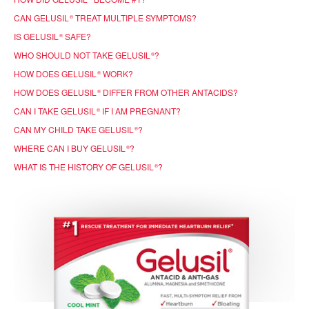
CAN GELUSIL
TREAT MULTIPLE SYMPTOMS?
®
IS GELUSIL
SAFE?
®
WHO SHOULD NOT TAKE GELUSIL
?
®
HOW DOES GELUSIL
WORK?
®
HOW DOES GELUSIL
DIFFER FROM OTHER ANTACIDS?
®
CAN I TAKE GELUSIL
IF I AM PREGNANT?
®
CAN MY CHILD TAKE GELUSIL
?
®
WHERE CAN I BUY GELUSIL
?
®
WHAT IS THE HISTORY OF GELUSIL
?
®