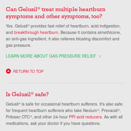
Can Gelusil
treat multiple heartburn
®
symptoms and other symptoms, too?
Yes. Gelusil
provides fast relief of heartburn, acid indigestion,
®
and
breakthrough heartburn
. Because it contains simethicone,
an anti-gas ingredient, it also relieves bloating discomfort and
gas pressure.
LEARN MORE ABOUT GAS PRESSURE RELIEF
RETURN TO TOP
Is Gelusil
safe?
®
Gelusil
is safe for occasional heartburn sufferers. It's also safe
®
for frequent heartburn sufferers who take Nexium
, Prevacid
,
®
®
Prilosec OTC
, and other 24-hour
PPI acid reducers
. As with all
®
medications, ask your doctor if you have questions.