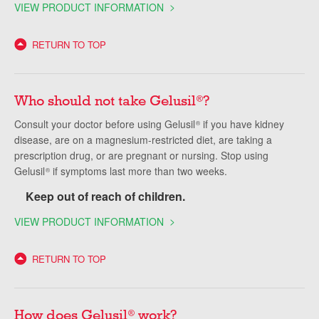
VIEW PRODUCT INFORMATION
RETURN TO TOP
Who should not take Gelusil
?
®
Consult your doctor before using Gelusil
if you have kidney
®
disease, are on a magnesium-restricted diet, are taking a
prescription drug, or are pregnant or nursing. Stop using
Gelusil
if symptoms last more than two weeks.
®
Keep out of reach of children.
VIEW PRODUCT INFORMATION
RETURN TO TOP
How does Gelusil
work?
®