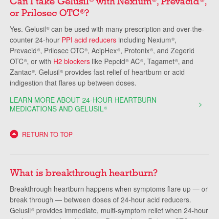
Can I take Gelusil
with Nexium
, Prevacid
,
or Prilosec OTC
?
®
Yes. Gelusil
can be used with many prescription and over-the-
®
counter 24-hour
PPI acid reducers
including Nexium
,
®
Prevacid
, Prilosec OTC
, AcipHex
, Protonix
, and Zegerid
®
®
®
®
OTC
, or with
H2 blockers
like Pepcid
AC
, Tagamet
, and
®
®
®
®
Zantac
. Gelusil
provides fast relief of heartburn or acid
®
®
indigestion that flares up between doses.
LEARN MORE ABOUT 24-HOUR HEARTBURN
MEDICATIONS AND GELUSIL
®
RETURN TO TOP
What is breakthrough heartburn?
Breakthrough heartburn happens when symptoms flare up — or
break through — between doses of 24-hour acid reducers.
Gelusil
provides immediate, multi-symptom relief when 24-hour
®