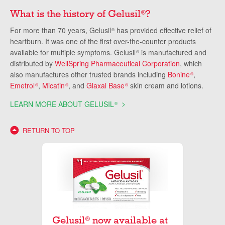
What is the history of Gelusil
?
®
For more than 70 years, Gelusil
has provided effective relief of
®
heartburn. It was one of the first over-the-counter products
available for multiple symptoms. Gelusil
is manufactured and
®
distributed by
WellSpring Pharmaceutical Corporation
, which
also manufactures other trusted brands including
Bonine
,
®
Emetrol
,
Micatin
, and
Glaxal Base
skin cream and lotions.
®
®
®
LEARN MORE ABOUT GELUSIL
®
RETURN TO TOP
Gelusil
now available at
®