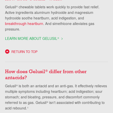
Gelusil
chewable tablets work quickly to provide fast relief.
®
Active ingredients aluminum hydroxide and magnesium
hydroxide soothe heartburn, acid indigestion, and
breakthrough heartburn
. And simethicone alleviates gas
pressure.
LEARN MORE ABOUT GELUSIL
®
RETURN TO TOP
How does Gelusil
differ from other
®
antacids?
Gelusil
is both an antacid and an anti-gas. It effectively relieves
®
multiple symptoms including heartburn; acid indigestion; sour
stomach; and bloating, pressure, and discomfort commonly
referred to as gas. Gelusil
isn't associated with contributing to
®
acid rebound.
1