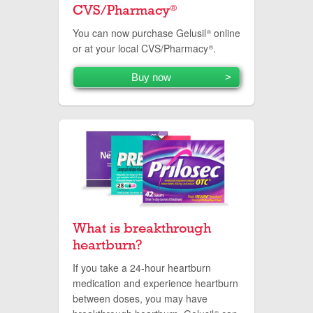
CVS/Pharmacy
®
You can now purchase Gelusil
online
®
or at your local CVS/Pharmacy
.
®
Buy now
What is breakthrough
heartburn?
If you take a 24-hour heartburn
medication and experience heartburn
between doses, you may have
®