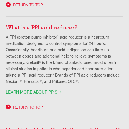
RETURN TO TOP
What is a PPI acid reducer?
A PPI (proton pump inhibitor) acid reducer is a heartburn
medication designed to control symptoms for 24 hours.
Occasionally, heartburn and acid indigestion can flare up
between doses and additional help to relieve symptoms is
necessary. Gelusil
is the brand of antacid used most often in
®
clinical studies in patients who experienced heartburn after
taking a PPI acid reducer.* Brands of PPI acid reducers include
Nexium
, Prevacid
, and Prilosec OTC
.
®
®
®
LEARN MORE ABOUT PPIS
RETURN TO TOP
®
®
®